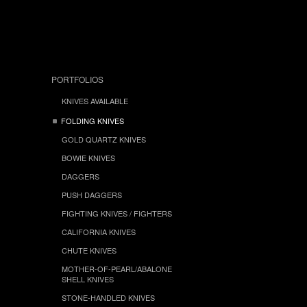
PORTFOLIOS
KNIVES AVAILABLE
FOLDING KNIVES
GOLD QUARTZ KNIVES
BOWIE KNIVES
DAGGERS
PUSH DAGGERS
FIGHTING KNIVES / FIGHTERS
CALIFORNIA KNIVES
CHUTE KNIVES
MOTHER-OF-PEARL/ABALONE
SHELL KNIVES
STONE-HANDLED KNIVES