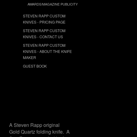
AWARDS/MAGAZINE PUBLICITY
STEVEN RAPP CUSTOM
KNIVES - PRICING PAGE
STEVEN RAPP CUSTOM
KNIVES - CONTACT US
STEVEN RAPP CUSTOM
KNIVES - ABOUT THE KNIFE
MAKER
GUEST BOOK
A Steven Rapp original
Gold Quartz folding knife. A